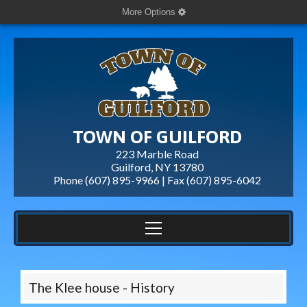
More Options
TOWN OF GUILFORD
223 Marble Road
Guilford, NY 13780
Phone (607) 895-9966 | Fax
(607) 895-6042
The Klee house - History