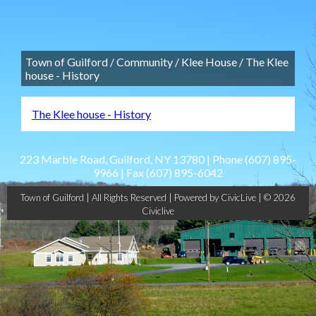
Town of Guilford
/
Community
/
Klee House
/
The Klee
house - History
The Klee house - History
223 Marble Road, Guilford, NY 13780 | Phone
(607) 895-
9966
| Fax
(607) 895-6042
Town of Guilford | All Rights Reserved |
Powered by CivicLive
| © 2026
Civiclive