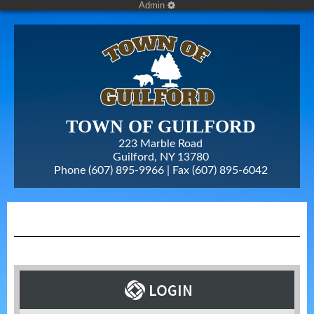
Admin
TOWN OF GUILFORD
223 Marble Road
Guilford, NY 13780
Phone (607) 895-9966 | Fax
(607) 895-6042