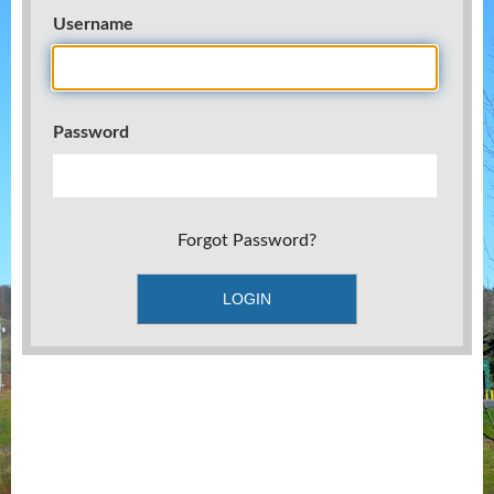
Username
Password
Forgot Password?